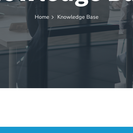
Home
Knowledge Base