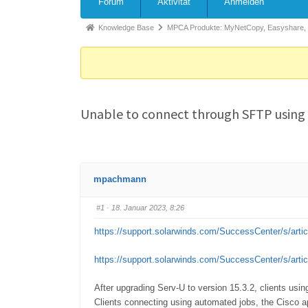
Forum
Aktivität
Anmelden
Knowledge Base
MPCA Produkte: MyNetCopy, Easyshare,
Unable to connect through SFTP using J
mpachmann
#1
· 18. Januar 2023, 8:26
https://support.solarwinds.com/SuccessCenter/s/arti
https://support.solarwinds.com/SuccessCenter/s/arti
After upgrading Serv-U to version 15.3.2, clients usi
Clients connecting using automated jobs, the Cisco a