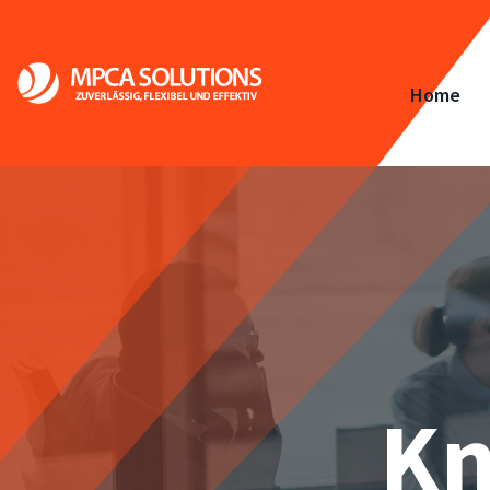
Home
Kn