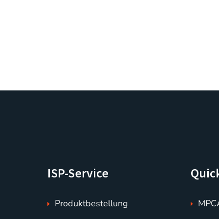
ISP-Service
Quic
Produktbestellung
MPCA