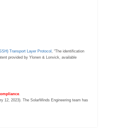
(SSH) Transport Layer Protocol
, “The identification
ntent provided by Ylonen & Lonvick, available
 compliance
.
ary 12, 2023). The SolarWinds Engineering team has