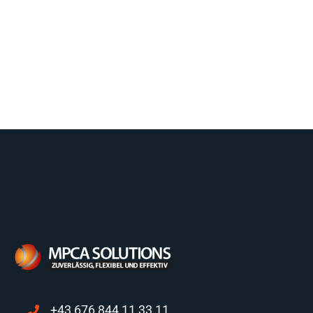
+43 676 844 11 33 11