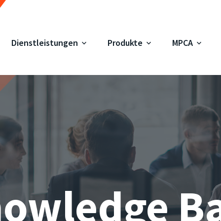
Dienstleistungen
Produkte
MPCA
owledge B