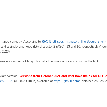
xchange correctly. According to
RFC ft-ietf-secsh-transport: The Secure Shell 
and a single Line Feed (LF) character 2 (ASCII 13 and 10, respectively)” (co
, 2023).
 does not contain a CR symbol, which is mandatory according to the RFC.
iant version.
Versions from October 2021 and later have the fix for RFC
sch-0.1.69
(© 2023 Github, available at
https://github.com/
, obtained on Janu