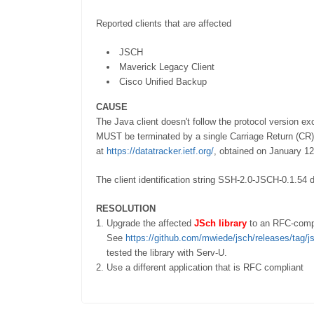
Reported clients that are affected
JSCH
Maverick Legacy Client
Cisco Unified Backup
CAUSE
The Java client doesn't follow the protocol version e
MUST be terminated by a single Carriage Return (CR) 
at
https://datatracker.ietf.org/
, obtained on January 12
The client identification string SSH-2.0-JSCH-0.1.54
RESOLUTION
Upgrade the affected
JSch library
to an RFC-compl
See
https://github.com/mwiede/jsch/releases/tag/j
tested the library with Serv-U.
Use a different application that is RFC compliant