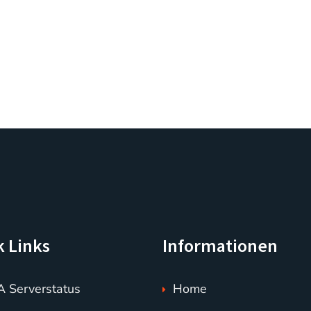
k Links
Informationen
 Serverstatus
Home