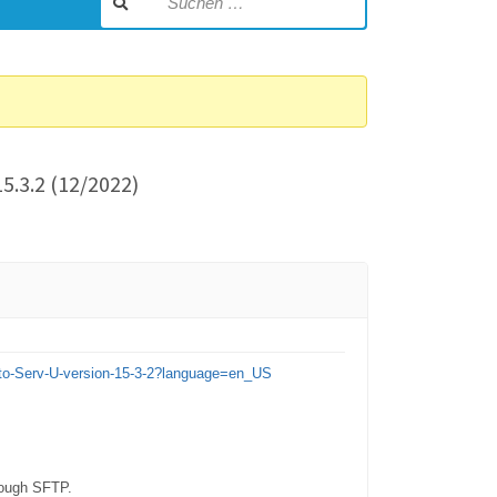
5.3.2 (12/2022)
g-to-Serv-U-version-15-3-2?language=en_US
hrough SFTP.