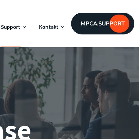
MPCA.SUPPORT
Support
Kontakt
ase