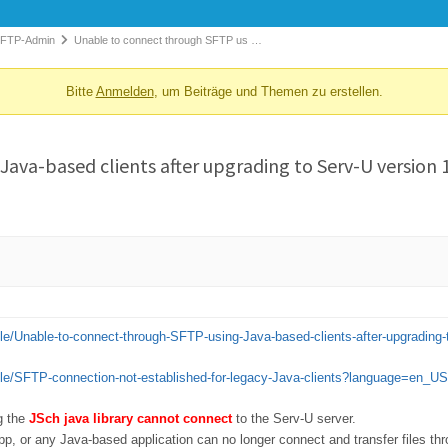
 FTP-Admin
Unable to connect through SFTP us …
Bitte
Anmelden
, um Beiträge und Themen zu erstellen.
ava-based clients after upgrading to Serv-U version 1
cle/Unable-to-connect-through-SFTP-using-Java-based-clients-after-upgradin
cle/SFTP-connection-not-established-for-legacy-Java-clients?language=en_US
ng the
JSch java library cannot connect
to the Serv-U server.
pp, or any Java-based application can no longer connect and transfer files t